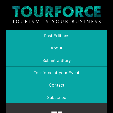
Past Editions
About
Submit a Story
Tourforce at your Event
Contact
Subscribe