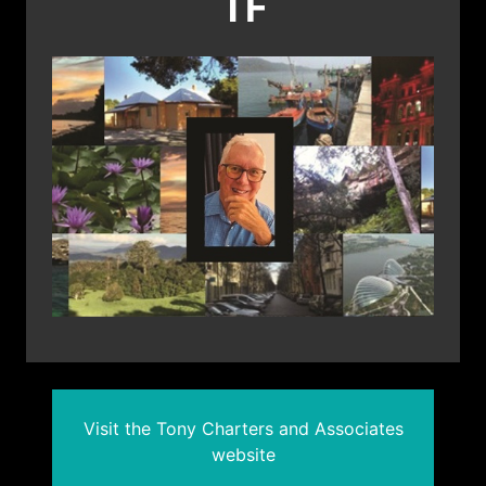
TF
Visit the Tony Charters and Associates
website