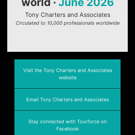
world ·
June 2026
Tony Charters and Associates
Circulated to 10,000 professionals worldwide
Visit the Tony Charters and Associates
website
Email Tony Charters and Associates
Stay connected with Tourforce on
Facebook