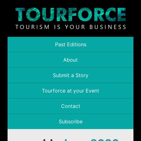
Past Editions
About
Submit a Story
Tourforce at your Event
Contact
Subscribe