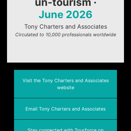
un-tourism ·
June 2026
Tony Charters and Associates
Circulated to 10,000 professionals worldwide
Visit the Tony Charters and Associates
website
Email Tony Charters and Associates
Stay connected with Tourforce on