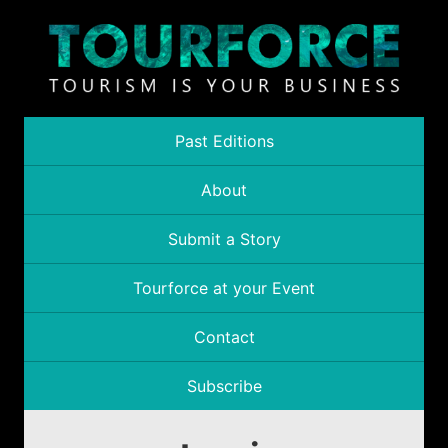
Past Editions
About
Submit a Story
Tourforce at your Event
Contact
Subscribe