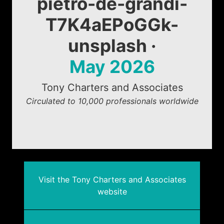
pietro-de-grandi-
T7K4aEPoGGk-
unsplash ·
May 2026
Tony Charters and Associates
Circulated to 10,000 professionals worldwide
Visit the Tony Charters and Associates
website