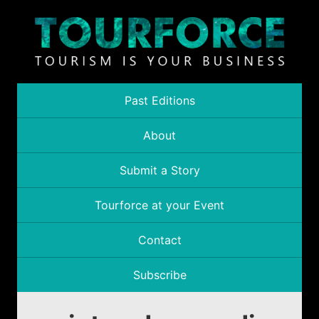
Past Editions
About
Submit a Story
Tourforce at your Event
Contact
Subscribe