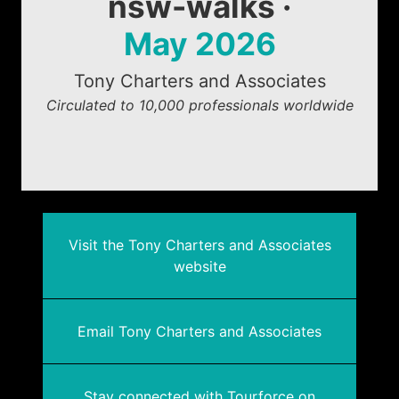
nsw-walks ·
May 2026
Tony Charters and Associates
Circulated to 10,000 professionals worldwide
Visit the Tony Charters and Associates
website
Email Tony Charters and Associates
Stay connected with Tourforce on