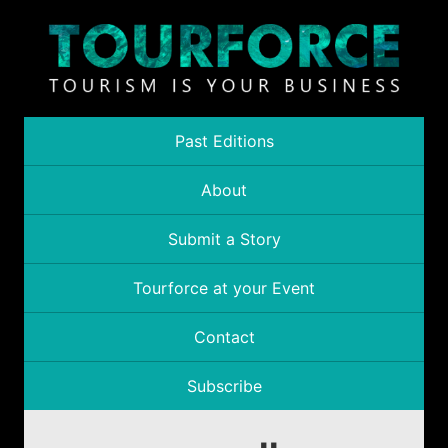
Past Editions
About
Submit a Story
Tourforce at your Event
Contact
Subscribe