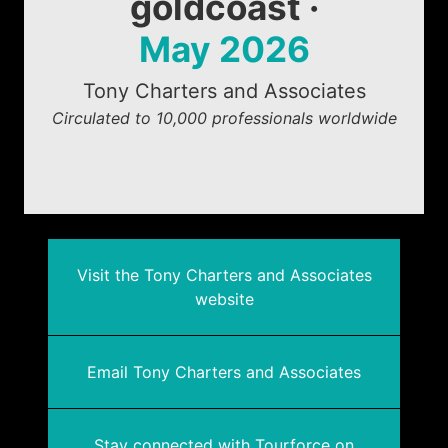
goldcoast ·
May 2026
Tony Charters and Associates
Circulated to 10,000 professionals worldwide
Visit the Tony Charters and Associates
website
Email Tony Charters and Associates
Stay connected with Tourforce on