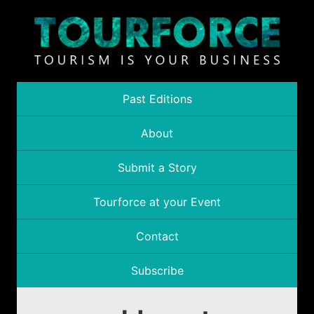
Past Editions
About
Submit a Story
Tourforce at your Event
Contact
Subscribe