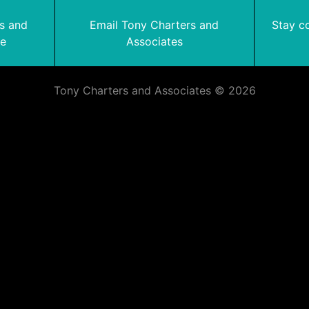
rs and
Email Tony Charters and
Stay c
te
Associates
Tony Charters and Associates © 2026