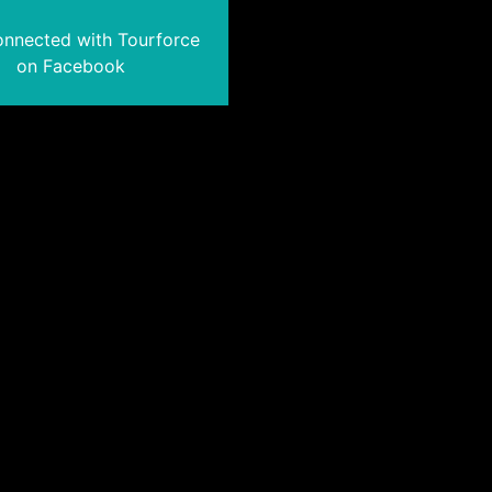
onnected with Tourforce
on Facebook