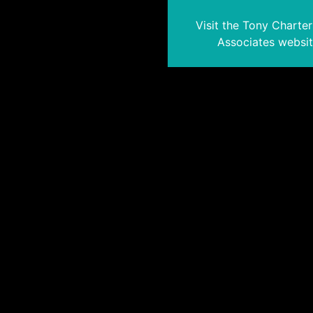
Visit the Tony Charte
Associates websi