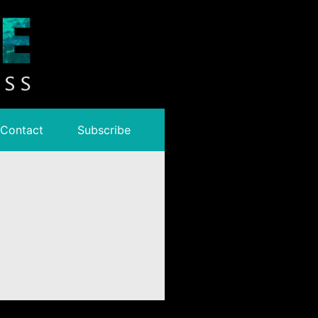
Contact
Subscribe