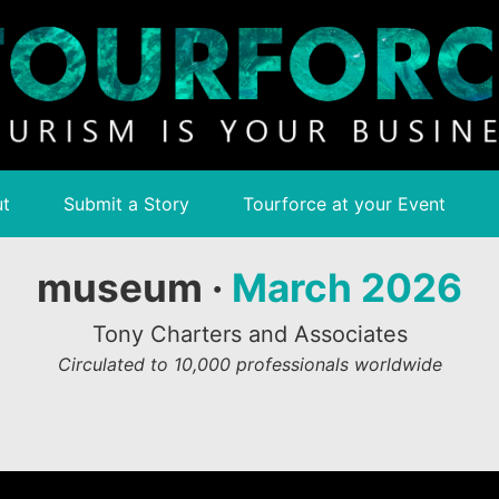
t
Submit a Story
Tourforce at your Event
museum ·
March 2026
Tony Charters and Associates
Circulated to 10,000 professionals worldwide