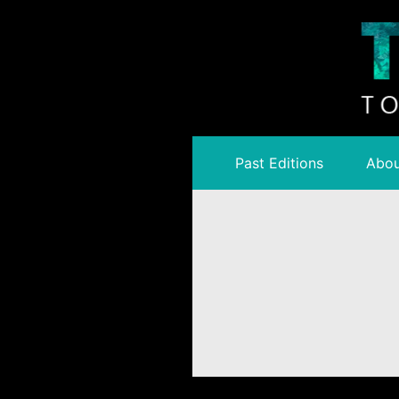
Past Editions
Abou