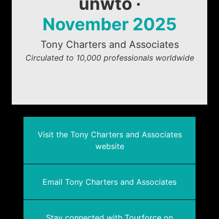
unwto ·
November 2025
Tony Charters and Associates
Circulated to 10,000 professionals worldwide
Visit the Tony Charters and Associates
website
Email Tony Charters and Associates
Stay connected with Tourforce on