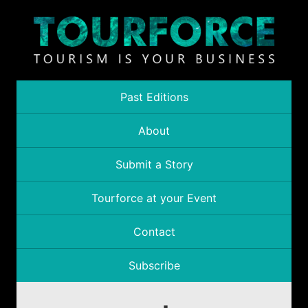
Past Editions
About
Submit a Story
Tourforce at your Event
Contact
Subscribe