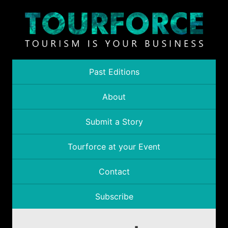
Past Editions
About
Submit a Story
Tourforce at your Event
Contact
Subscribe