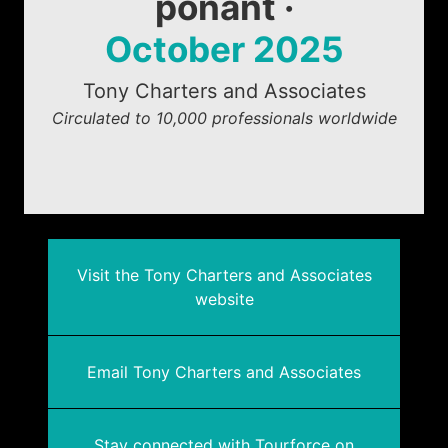
ponant ·
October 2025
Tony Charters and Associates
Circulated to 10,000 professionals worldwide
Visit the Tony Charters and Associates
website
Email Tony Charters and Associates
Stay connected with Tourforce on