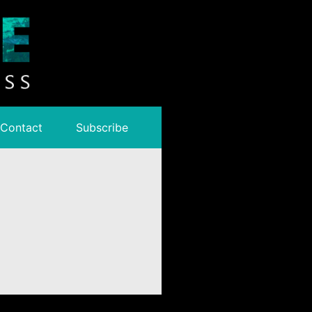
Contact
Subscribe