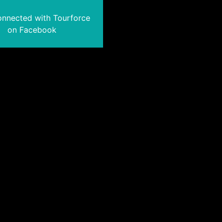
onnected with Tourforce
on Facebook