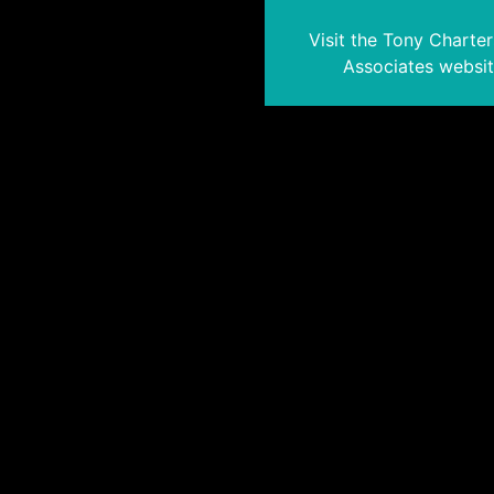
Visit the Tony Charte
Associates websi