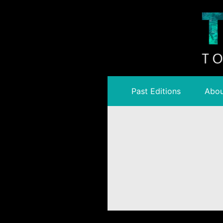
Past Editions
Abou