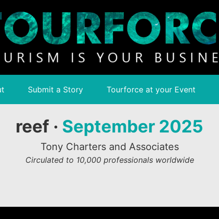
t
Submit a Story
Tourforce at your Event
reef ·
September 2025
Tony Charters and Associates
Circulated to 10,000 professionals worldwide