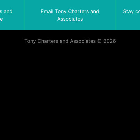
rs and
Email Tony Charters and
Stay c
te
Associates
Tony Charters and Associates © 2026