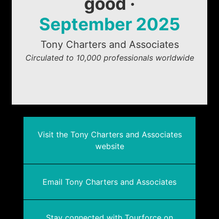
good ·
September 2025
Tony Charters and Associates
Circulated to 10,000 professionals worldwide
Visit the Tony Charters and Associates
website
Email Tony Charters and Associates
Stay connected with Tourforce on