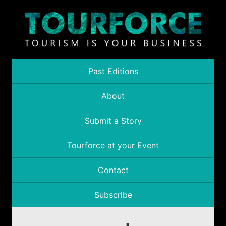
Past Editions
About
Submit a Story
Tourforce at your Event
Contact
Subscribe