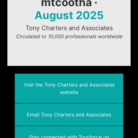
mtcootha ·
August 2025
Tony Charters and Associates
Circulated to 10,000 professionals worldwide
Visit the Tony Charters and Associates
website
Email Tony Charters and Associates
Stay connected with Tourforce on