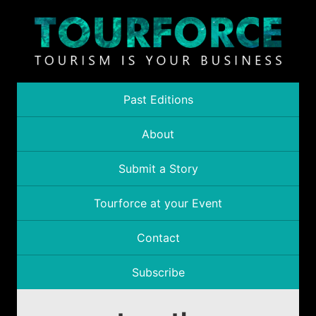
Past Editions
About
Submit a Story
Tourforce at your Event
Contact
Subscribe