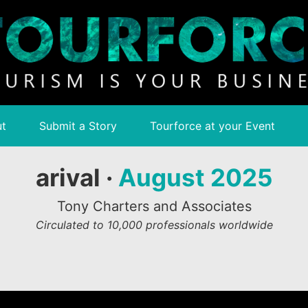
t
Submit a Story
Tourforce at your Event
arival ·
August 2025
Tony Charters and Associates
Circulated to 10,000 professionals worldwide