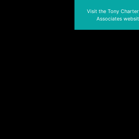
Visit the Tony Charte
Associates websi