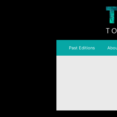
Past Editions
Abou