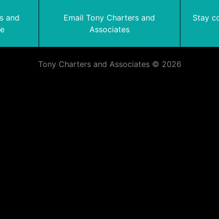
rs and
Email Tony Charters and
Stay c
te
Associates
Tony Charters and Associates © 2026