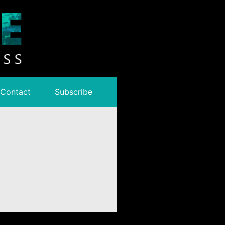
Contact
Subscribe