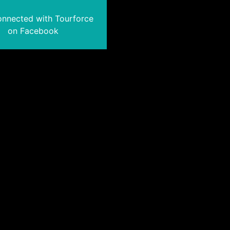
onnected with Tourforce
on Facebook