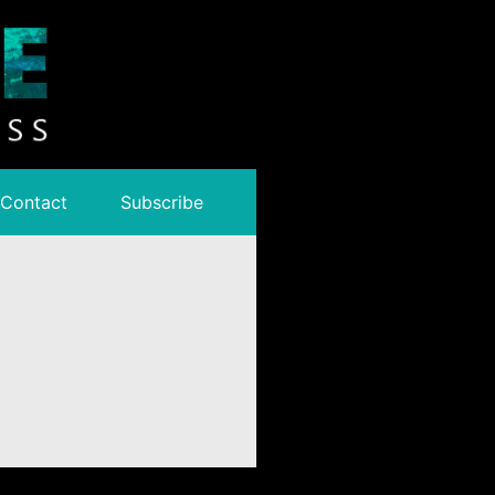
Contact
Subscribe