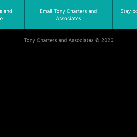
rs and
Email Tony Charters and
Stay c
te
Associates
Tony Charters and Associates © 2026