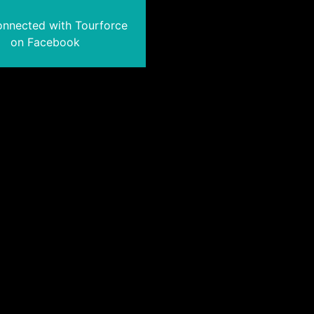
onnected with Tourforce
on Facebook