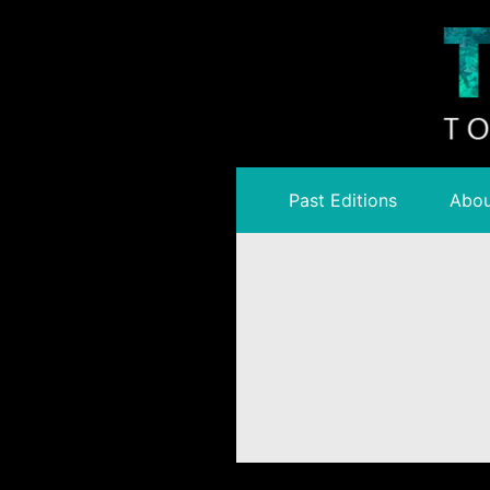
Past Editions
Abou