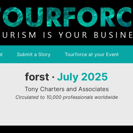
t
Submit a Story
Tourforce at your Event
forst ·
July 2025
Tony Charters and Associates
Circulated to 10,000 professionals worldwide