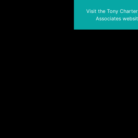
Visit the Tony Charte
Associates websi