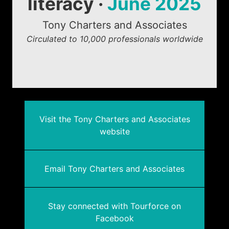
literacy ·
June 2025
Tony Charters and Associates
Circulated to 10,000 professionals worldwide
Visit the Tony Charters and Associates
website
Email Tony Charters and Associates
Stay connected with Tourforce on
Facebook