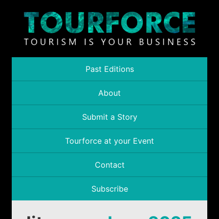
Past Editions
About
Submit a Story
Tourforce at your Event
Contact
Subscribe