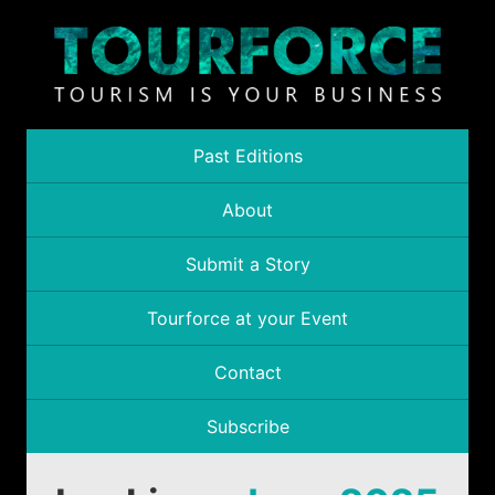
Past Editions
About
Submit a Story
Tourforce at your Event
Contact
Subscribe