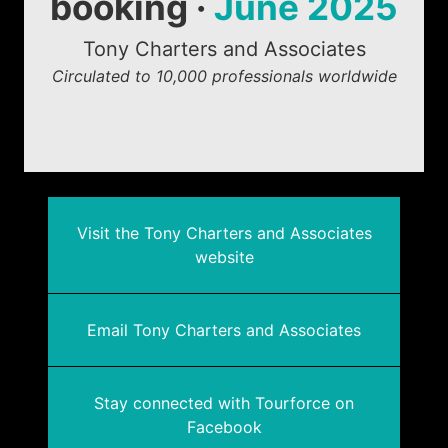
booking ·
June 2025
Tony Charters and Associates
Circulated to 10,000 professionals worldwide
Visit the Tony Charters and Associates
website
Email Tony Charters and Associates
Stay connected with Tourforce on
Facebook