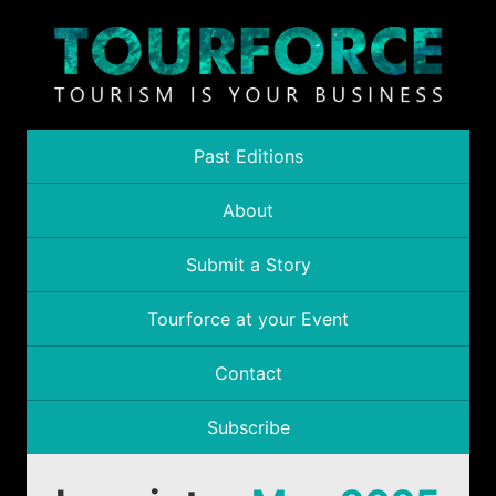
Past Editions
About
Submit a Story
Tourforce at your Event
Contact
Subscribe