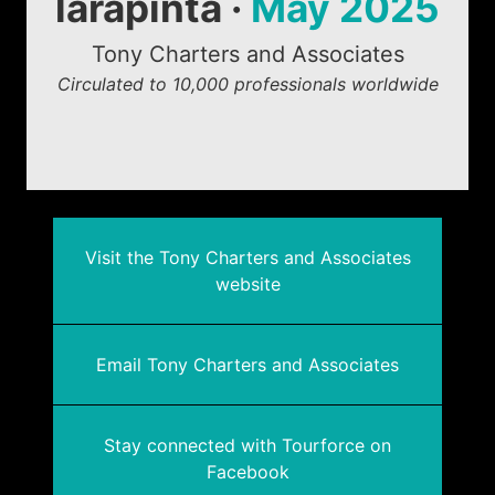
larapinta ·
May 2025
Tony Charters and Associates
Circulated to 10,000 professionals worldwide
Visit the Tony Charters and Associates
website
Email Tony Charters and Associates
Stay connected with Tourforce on
Facebook