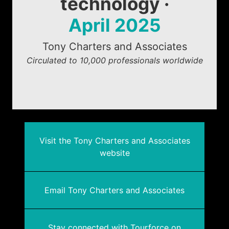
technology ·
April 2025
Tony Charters and Associates
Circulated to 10,000 professionals worldwide
Visit the Tony Charters and Associates
website
Email Tony Charters and Associates
Stay connected with Tourforce on