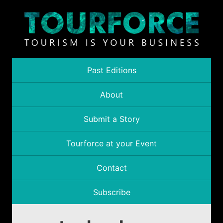
Past Editions
About
Submit a Story
Tourforce at your Event
Contact
Subscribe