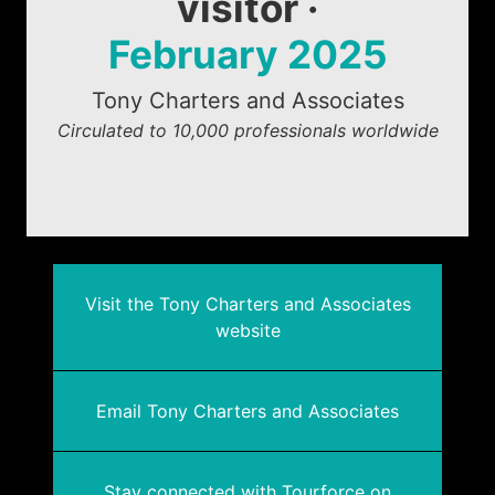
visitor ·
February 2025
Tony Charters and Associates
Circulated to 10,000 professionals worldwide
Visit the Tony Charters and Associates
website
Email Tony Charters and Associates
Stay connected with Tourforce on