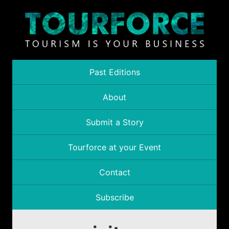
Past Editions
About
Submit a Story
Tourforce at your Event
Contact
Subscribe