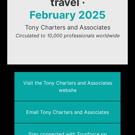
travel ·
February 2025
Tony Charters and Associates
Circulated to 10,000 professionals worldwide
Visit the Tony Charters and Associates
website
Email Tony Charters and Associates
Stay connected with Tourforce on