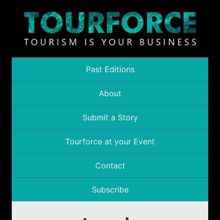
Past Editions
About
Submit a Story
Tourforce at your Event
Contact
Subscribe