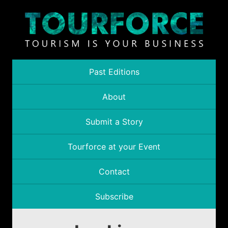
Past Editions
About
Submit a Story
Tourforce at your Event
Contact
Subscribe