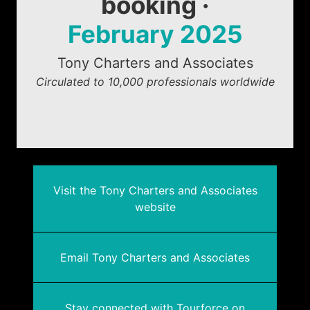
booking ·
February 2025
Tony Charters and Associates
Circulated to 10,000 professionals worldwide
Visit the Tony Charters and Associates
website
Email Tony Charters and Associates
Stay connected with Tourforce on