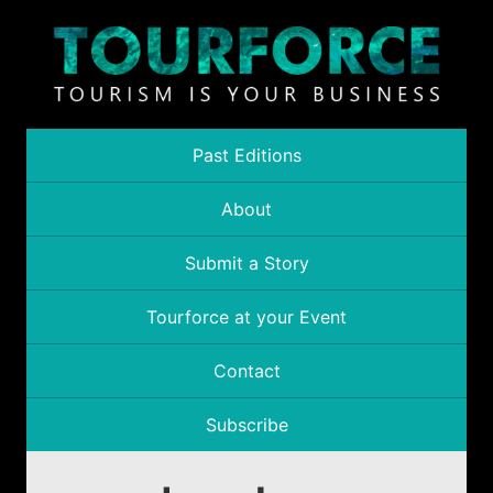
Past Editions
About
Submit a Story
Tourforce at your Event
Contact
Subscribe