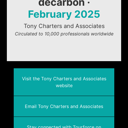
decarbon ·
February 2025
Tony Charters and Associates
Circulated to 10,000 professionals worldwide
Visit the Tony Charters and Associates
website
Email Tony Charters and Associates
Stay connected with Tourforce on