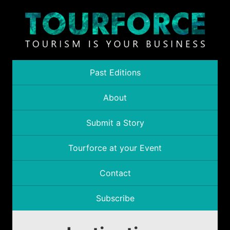
Past Editions
About
Submit a Story
Tourforce at your Event
Contact
Subscribe