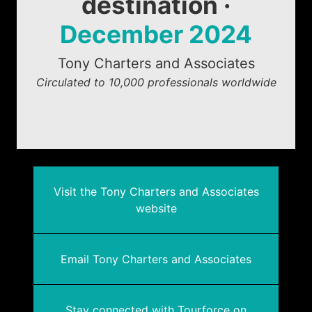
destination ·
December 2024
Tony Charters and Associates
Circulated to 10,000 professionals worldwide
Visit the Tony Charters and Associates
website
Email Tony Charters and Associates
Stay connected with Tourforce on