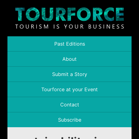
Past Editions
About
Submit a Story
Tourforce at your Event
Contact
Subscribe