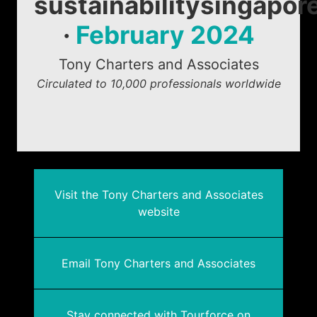
sustainabilitysingapor
·
February 2024
Tony Charters and Associates
Circulated to 10,000 professionals worldwide
Visit the Tony Charters and Associates
website
Email Tony Charters and Associates
Stay connected with Tourforce on