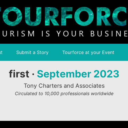
t
Submit a Story
Tourforce at your Event
first ·
September 2023
Tony Charters and Associates
Circulated to 10,000 professionals worldwide