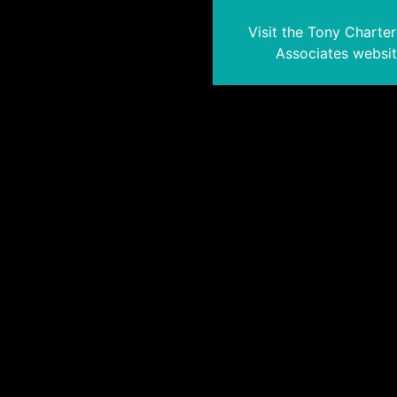
Visit the Tony Charte
Associates websi