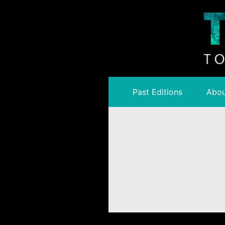
Past Editions
Abou