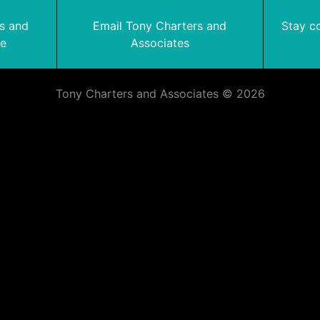
rs and
Email Tony Charters and
Stay c
te
Associates
Tony Charters and Associates © 2026