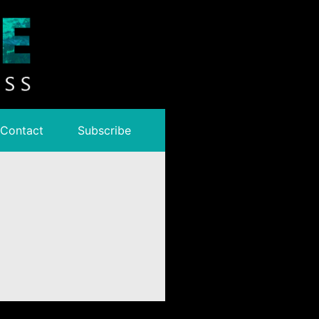
Contact
Subscribe