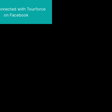
onnected with Tourforce
on Facebook