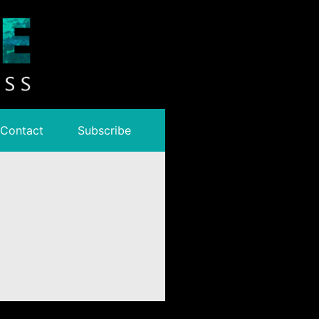
Contact
Subscribe