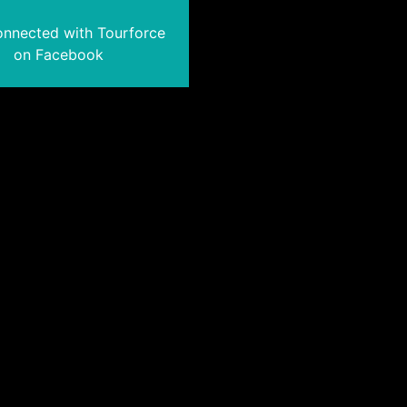
onnected with Tourforce
on Facebook