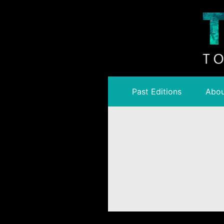
Past Editions
Abou