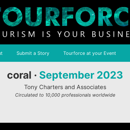
t
Submit a Story
Tourforce at your Event
coral ·
September 2023
Tony Charters and Associates
Circulated to 10,000 professionals worldwide