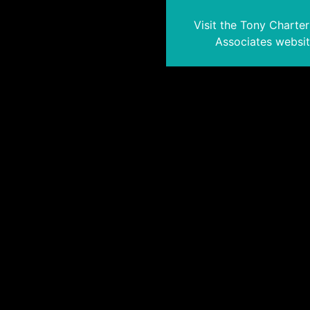
Visit the Tony Charte
Associates websi