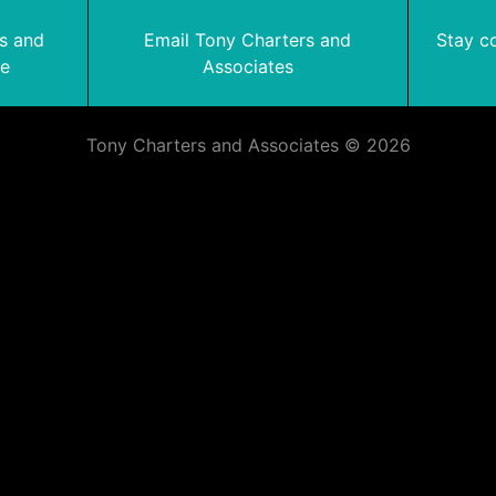
rs and
Email Tony Charters and
Stay c
te
Associates
Tony Charters and Associates © 2026