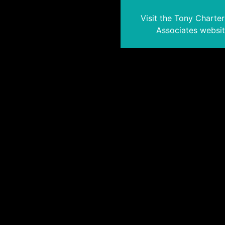
Visit the Tony Charte
Associates websi