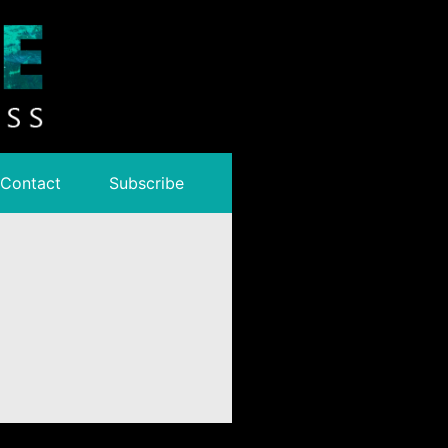
Contact
Subscribe