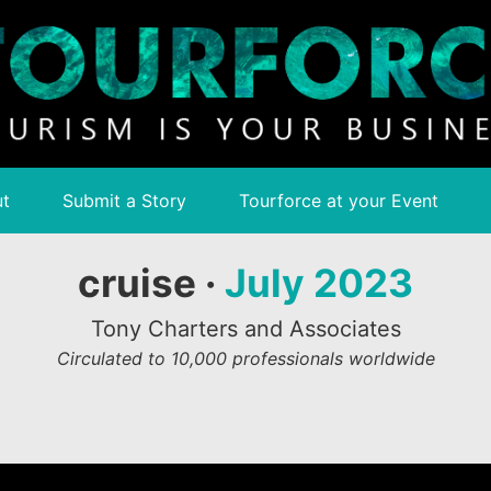
t
Submit a Story
Tourforce at your Event
cruise ·
July 2023
Tony Charters and Associates
Circulated to 10,000 professionals worldwide