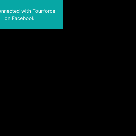
onnected with Tourforce
on Facebook