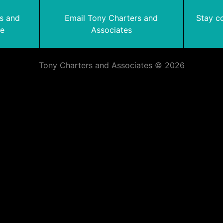
rs and
Email Tony Charters and
Stay c
te
Associates
Tony Charters and Associates © 2026