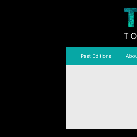
Past Editions
Abou