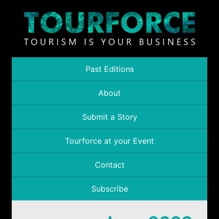
Past Editions
About
Submit a Story
Tourforce at your Event
Contact
Subscribe