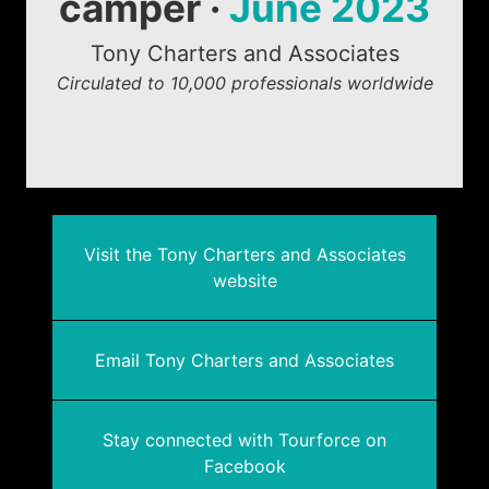
camper ·
June 2023
Tony Charters and Associates
Circulated to 10,000 professionals worldwide
Visit the Tony Charters and Associates
website
Email Tony Charters and Associates
Stay connected with Tourforce on
Facebook