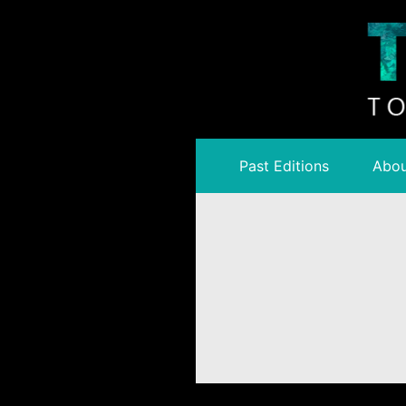
Past Editions
Abou