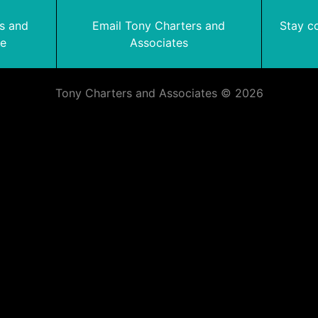
rs and
Email Tony Charters and
Stay c
te
Associates
Tony Charters and Associates © 2026