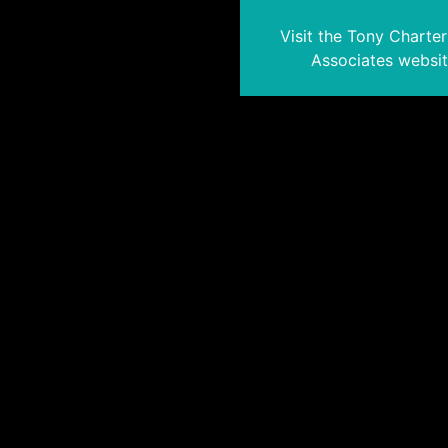
Visit the Tony Charte
Associates websi