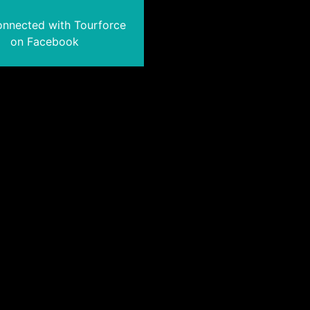
onnected with Tourforce
on Facebook