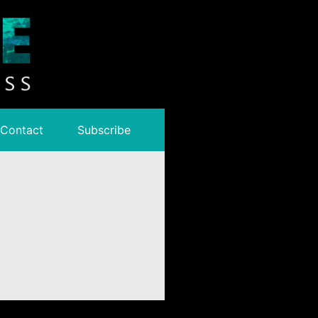
Contact
Subscribe