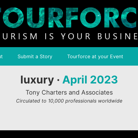
t
Submit a Story
Tourforce at your Event
luxury ·
April 2023
Tony Charters and Associates
Circulated to 10,000 professionals worldwide