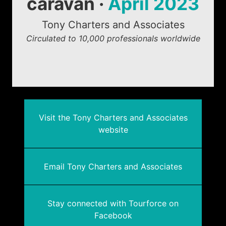
caravan ·
April 2023
Tony Charters and Associates
Circulated to 10,000 professionals worldwide
Visit the Tony Charters and Associates
website
Email Tony Charters and Associates
Stay connected with Tourforce on
Facebook