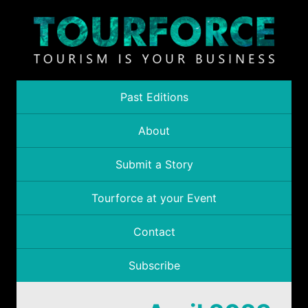
Past Editions
About
Submit a Story
Tourforce at your Event
Contact
Subscribe