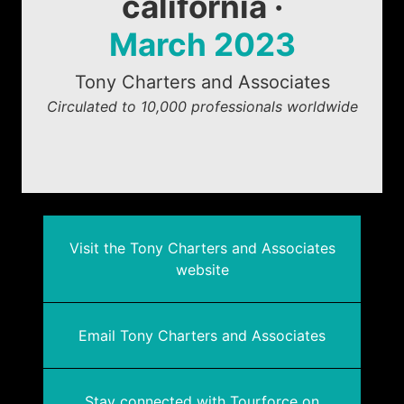
california ·
March 2023
Tony Charters and Associates
Circulated to 10,000 professionals worldwide
Visit the Tony Charters and Associates
website
Email Tony Charters and Associates
Stay connected with Tourforce on