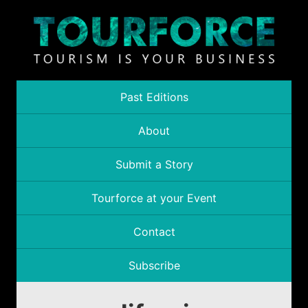
Past Editions
About
Submit a Story
Tourforce at your Event
Contact
Subscribe