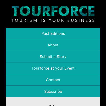
Past Editions
About
Submit a Story
Tourforce at your Event
Contact
Subscribe