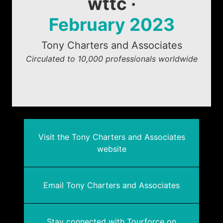
wttc ·
February 2023
Tony Charters and Associates
Circulated to 10,000 professionals worldwide
Visit the Tony Charters and Associates
website
Email Tony Charters and Associates
Stay connected with Tourforce on