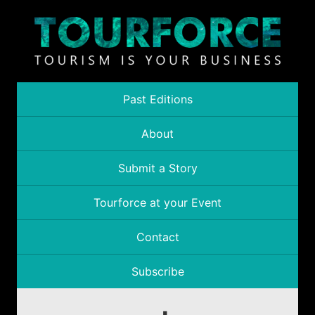
Past Editions
About
Submit a Story
Tourforce at your Event
Contact
Subscribe