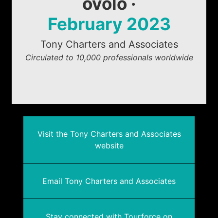
ovolo ·
February 2023
Tony Charters and Associates
Circulated to 10,000 professionals worldwide
Visit the Tony Charters and Associates
website
Email Tony Charters and Associates
Stay connected with Tourforce on