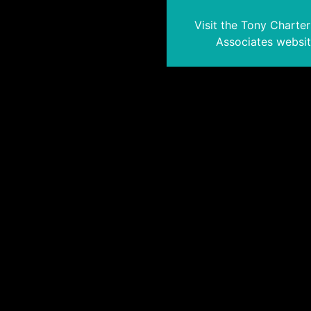
Visit the Tony Charte
Associates websi