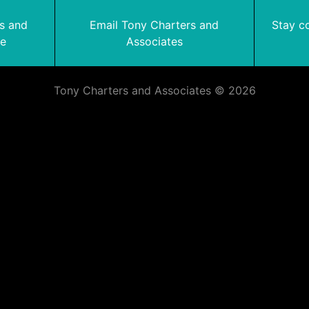
rs and
Email Tony Charters and
Stay c
te
Associates
Tony Charters and Associates © 2026