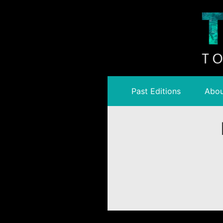
Past Editions
Abou