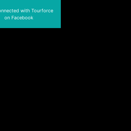
onnected with Tourforce
on Facebook