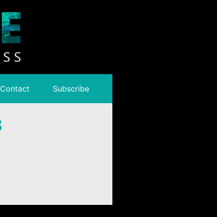
Contact
Subscribe
3