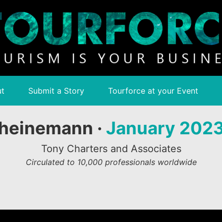
t
Submit a Story
Tourforce at your Event
heinemann ·
January 202
Tony Charters and Associates
Circulated to 10,000 professionals worldwide