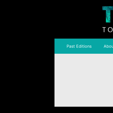
Past Editions
Abou