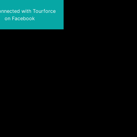
onnected with Tourforce
on Facebook