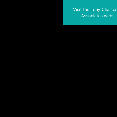
Visit the Tony Charte
Associates websi