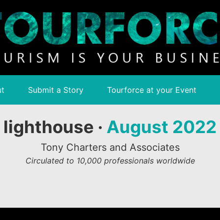
t
Submit a Story
Tourforce at your Event
lighthouse ·
August 2022
Tony Charters and Associates
Circulated to 10,000 professionals worldwide