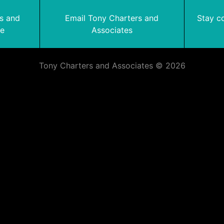
rs and
Email Tony Charters and
Stay c
te
Associates
Tony Charters and Associates © 2026