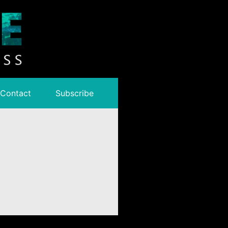
Contact
Subscribe