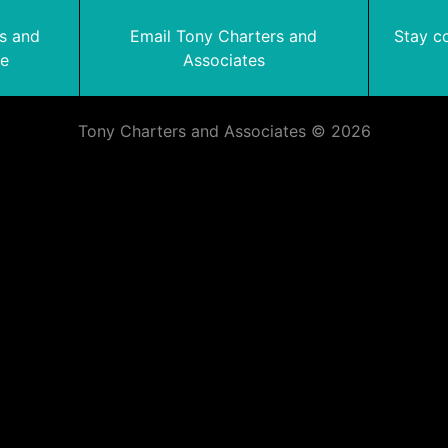
rs and
Email Tony Charters and
Stay c
te
Associates
Tony Charters and Associates © 2026