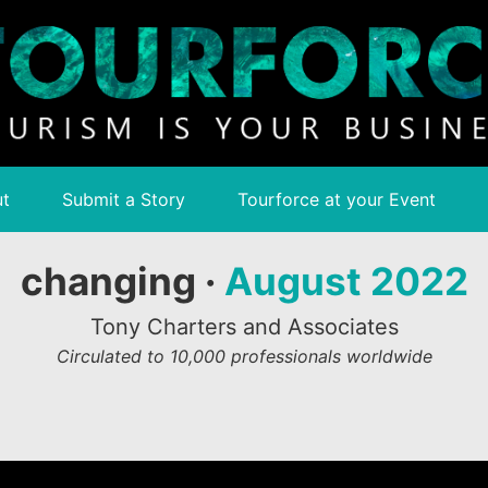
t
Submit a Story
Tourforce at your Event
changing ·
August 2022
Tony Charters and Associates
Circulated to 10,000 professionals worldwide