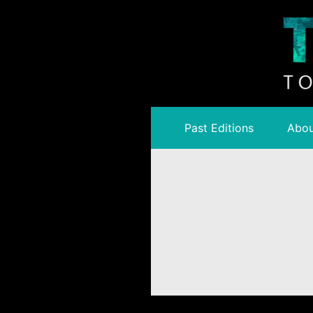
Past Editions
Abou