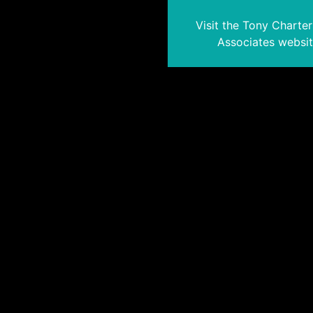
Visit the Tony Charte
Associates websi