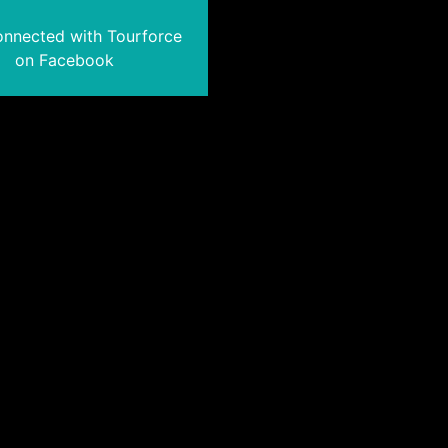
onnected with Tourforce
on Facebook