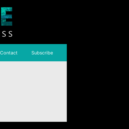
Contact
Subscribe