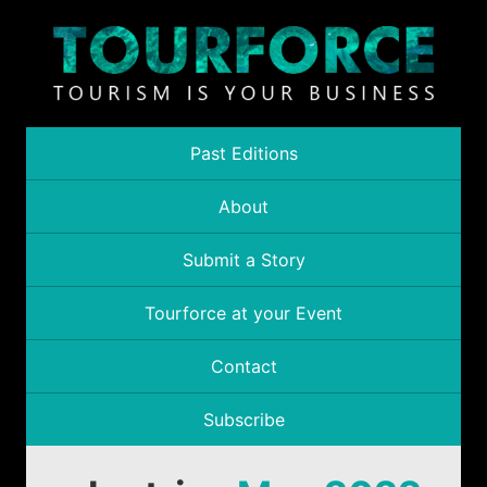
Past Editions
About
Submit a Story
Tourforce at your Event
Contact
Subscribe