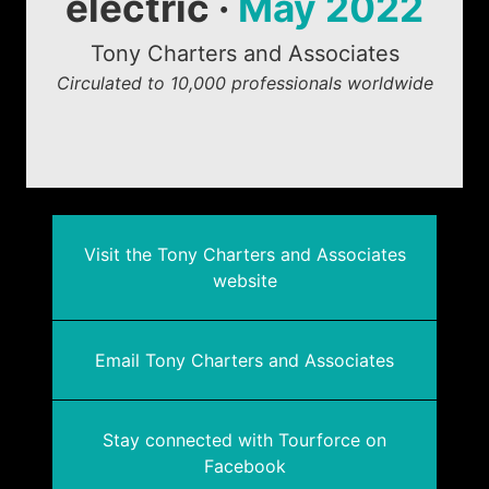
electric ·
May 2022
Tony Charters and Associates
Circulated to 10,000 professionals worldwide
Visit the Tony Charters and Associates
website
Email Tony Charters and Associates
Stay connected with Tourforce on
Facebook