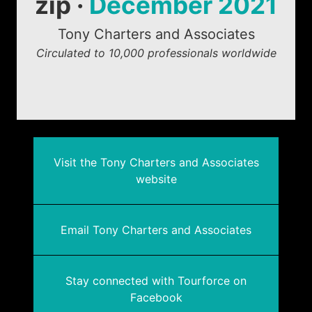
zip ·
December 2021
Tony Charters and Associates
Circulated to 10,000 professionals worldwide
Visit the Tony Charters and Associates
website
Email Tony Charters and Associates
Stay connected with Tourforce on
Facebook