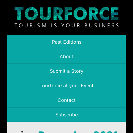
Past Editions
About
Submit a Story
Tourforce at your Event
Contact
Subscribe