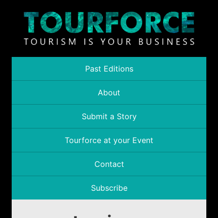
Past Editions
About
Submit a Story
Tourforce at your Event
Contact
Subscribe