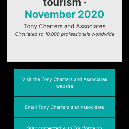
tourism ·
November 2020
Tony Charters and Associates
Circulated to 10,000 professionals worldwide
Visit the Tony Charters and Associates
website
Email Tony Charters and Associates
Stay connected with Tourforce on