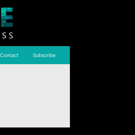
Contact
Subscribe