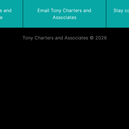
rs and
Email Tony Charters and
Stay c
te
Associates
Tony Charters and Associates © 2026