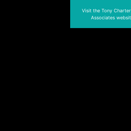
Visit the Tony Charte
Associates websi