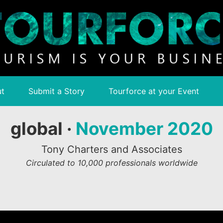
t
Submit a Story
Tourforce at your Event
global ·
November 2020
Tony Charters and Associates
Circulated to 10,000 professionals worldwide