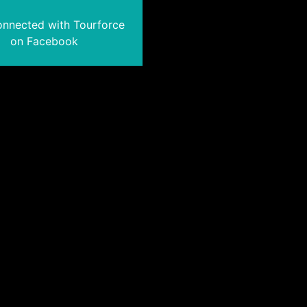
onnected with Tourforce
on Facebook