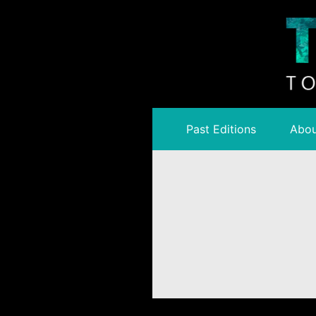
Past Editions
Abou