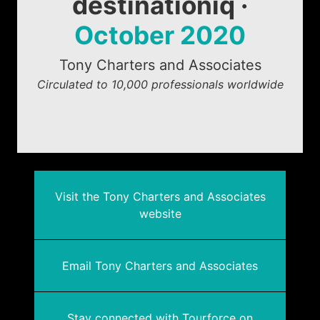
destinationiq ·
October 2020
Tony Charters and Associates
Circulated to 10,000 professionals worldwide
Visit the Tony Charters and Associates
website
Email Tony Charters and Associates
Stay connected with Tourforce on