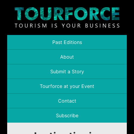
Past Editions
About
Submit a Story
Tourforce at your Event
Contact
Subscribe