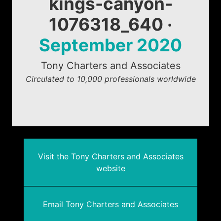
kings-canyon-
1076318_640 ·
September 2020
Tony Charters and Associates
Circulated to 10,000 professionals worldwide
Visit the Tony Charters and Associates
website
Email Tony Charters and Associates