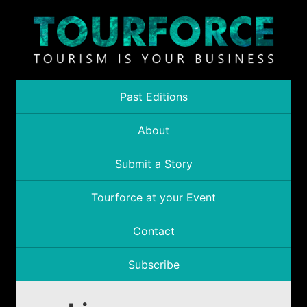
Past Editions
About
Submit a Story
Tourforce at your Event
Contact
Subscribe