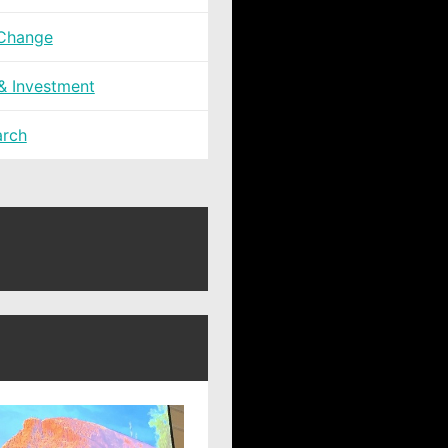
 Change
 & Investment
arch