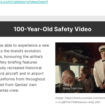
ngs.com/category/news/worl
100-Year-Old Safety Video
be able to experience a new
s the brand’s evolution
, honouring the airline’s
fety briefing features
ully recreated historical
rd aircraft and in airport
 uniforms from throughout
ed from Qantas’ own
antas crew.
Image: https://www.youtube.com/wat
v=rLq8if1nkTM&feature=emb_title