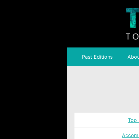
Past Editions
Abou
Top 
Accom