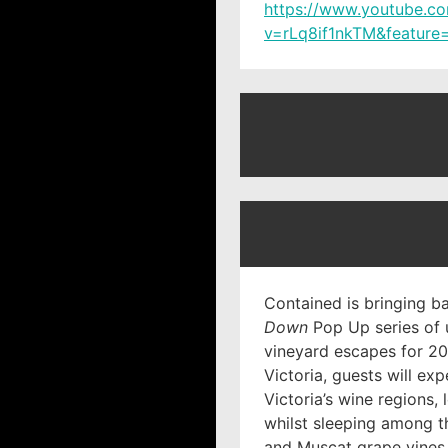
https://www.youtube.c
v=rLq8if1nkTM&feature=
Contained is bringing b
Down
Pop Up series of 
vineyard escapes for 202
Victoria, guests will ex
Victoria’s wine regions, 
whilst sleeping among t
and Muscat grape vines. 