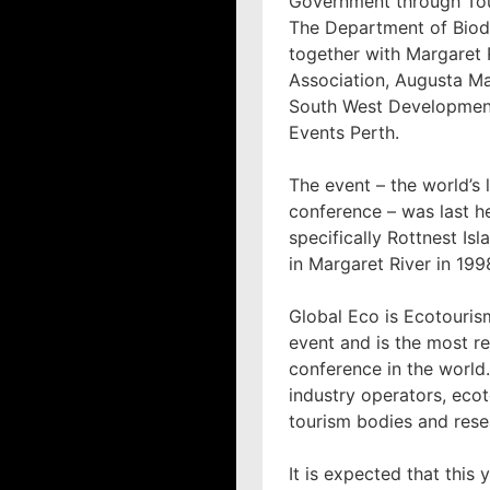
Government through Tou
The Department of Biodi
together with Margaret 
Association, Augusta Ma
South West Developmen
Events Perth.
The event – the world’s
conference – was last he
specifically Rottnest Isl
in Margaret River in 199
Global Eco is Ecotourism
event and is the most r
conference in the world.
industry operators, ecot
tourism bodies and rese
It is expected that this 