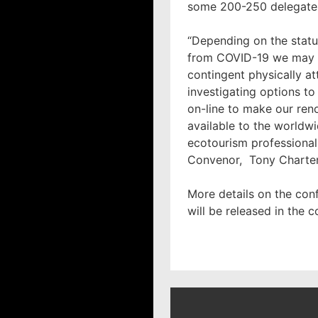
some 200-250 delegate
“Depending on the statu
from COVID-19 we may s
contingent physically at
investigating options to
on-line to make our re
available to the worldw
ecotourism professional
Convenor, Tony Charte
More details on the co
will be released in the 