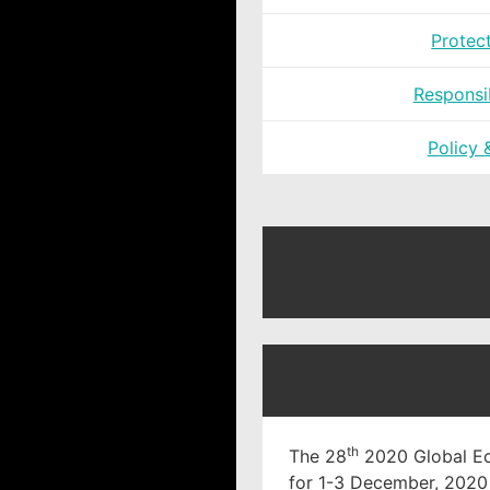
Protec
Responsi
Policy 
th
The 28
2020 Global Ec
for 1-3 December, 2020 