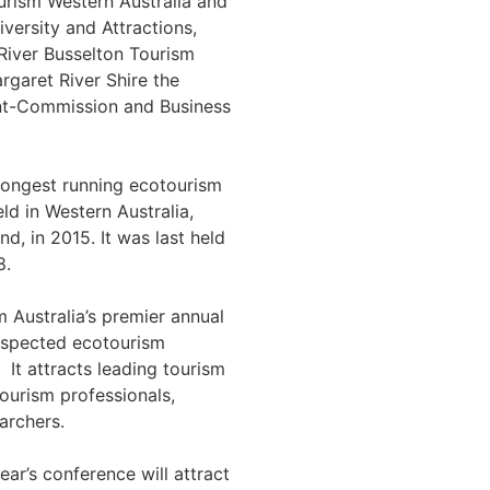
rism Western Australia and
versity and Attractions,
River Busselton Tourism
rgaret River Shire the
t-Commission and Business
 longest running ecotourism
ld in Western Australia,
and, in 2015. It was last held
8.
 Australia’s premier annual
espected ecotourism
 It attracts leading tourism
ourism professionals,
archers.
year’s conference will attract