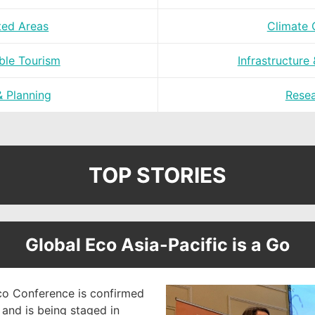
ted Areas
Climate
ble Tourism
Infrastructure
& Planning
Rese
TOP STORIES
Global Eco Asia-Pacific is a Go
o Conference is confirmed
and is being staged in