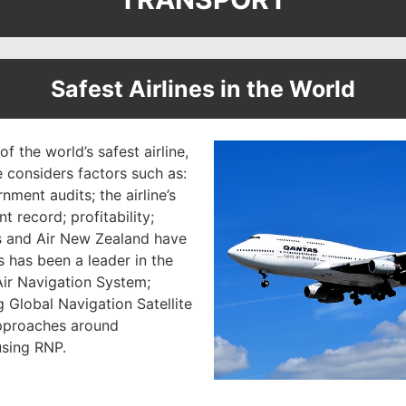
Safest Airlines in the World
of the world’s safest airline,
e considers factors such as:
ment audits; the airline’s
t record; profitability;
as and Air New Zealand have
 has been a leader in the
ir Navigation System;
 Global Navigation Satellite
pproaches around
using RNP.