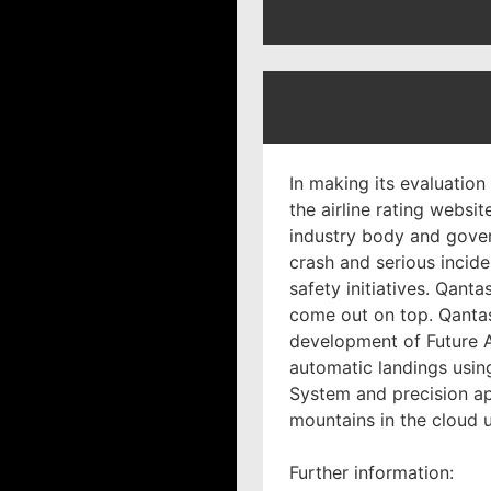
In making its evaluation 
the airline rating websit
industry body and govern
crash and serious inciden
safety initiatives. Qant
come out on top. Qantas
development of Future A
automatic landings using
System and precision a
mountains in the cloud 
Further information: