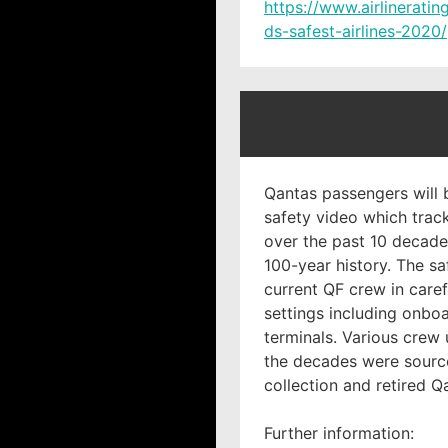
https://www.airlinerati
ds-safest-airlines-2020/
Qantas passengers will 
safety video which track
over the past 10 decades
100-year history. The sa
current QF crew in caref
settings including onboa
terminals. Various crew
the decades were sourc
collection and retired Q
Further information: