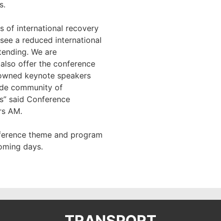
s.
s of international recovery
ee a reduced international
tending. We are
 also offer the conference
nowned keynote speakers
ide community of
s” said Conference
rs AM.
nference theme and program
coming days.
TRANSPORT