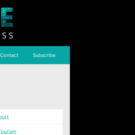
Contact
Subscribe
port
Tourism