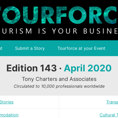
t
Submit a Story
Tourforce at your Event
Edition 143 ·
April 2020
Tony Charters and Associates
Circulated to 10,000 professionals worldwide
Stories
Trans
modation
Cultural 