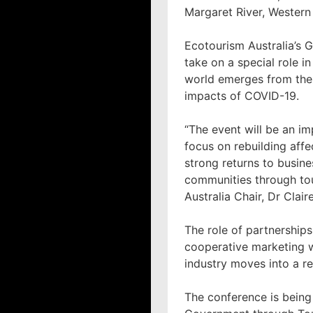
Margaret River, Western 
Ecotourism Australia’s 
take on a special role i
world emerges from th
impacts of COVID-19.
“The event will be an im
focus on rebuilding aff
strong returns to busine
communities through to
Australia Chair, Dr Claire
The role of partnerships
cooperative marketing w
industry moves into a r
The conference is being