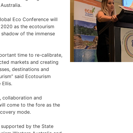
Australia.
Global Eco Conference will
n 2020 as the ecotourism
e shadow of the immense
portant time to re-calibrate,
ected markets and creating
sses, destinations and
urism” said Ecotourism
 Ellis.
, collaboration and
ill come to the fore as the
ecovery mode.
 supported by the State