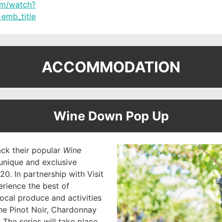
om/watch?
emb_title
ACCOMMODATION
Wine Down Pop Up
ack their popular
Wine
unique and exclusive
0. In partnership with Visit
perience the best of
local produce and activities
he Pinot Noir, Chardonnay
The series will take place