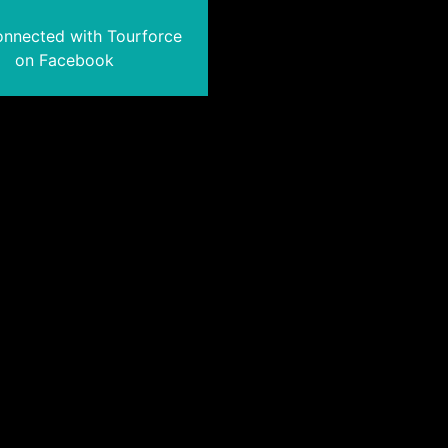
onnected with Tourforce
on Facebook