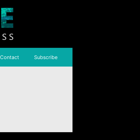
Contact
Subscribe