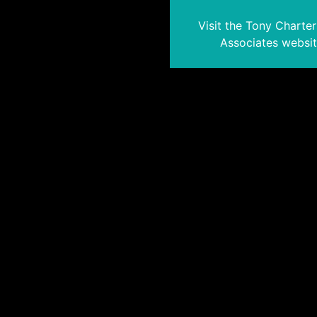
Visit the Tony Charte
Associates websi