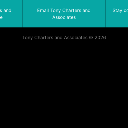
rs and
Email Tony Charters and
Stay c
te
Associates
Tony Charters and Associates © 2026