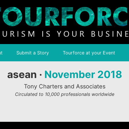
t
Submit a Story
Tourforce at your Event
asean ·
November 2018
Tony Charters and Associates
Circulated to 10,000 professionals worldwide