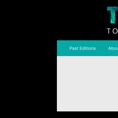
Past Editions
Abou