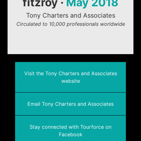
fitzroy ·
May 2018
Tony Charters and Associates
Circulated to 10,000 professionals worldwide
Visit the Tony Charters and Associates
website
Email Tony Charters and Associates
Stay connected with Tourforce on
Facebook