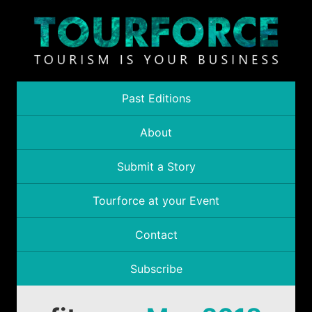
Past Editions
About
Submit a Story
Tourforce at your Event
Contact
Subscribe