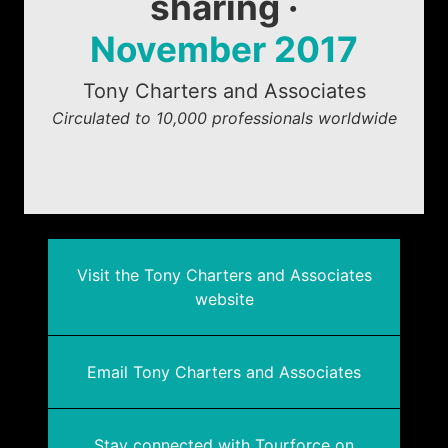
sharing ·
November 2017
Tony Charters and Associates
Circulated to 10,000 professionals worldwide
Visit the Tony Charters and Associates
website
Email Tony Charters and Associates
Stay connected with Tourforce on