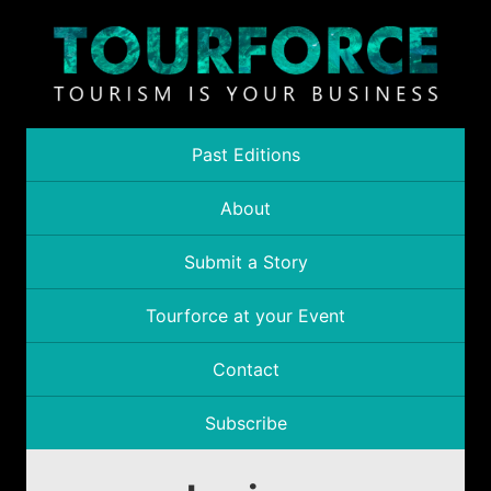
Past Editions
About
Submit a Story
Tourforce at your Event
Contact
Subscribe