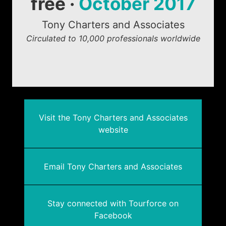
free ·
October 2017
Tony Charters and Associates
Circulated to 10,000 professionals worldwide
Visit the Tony Charters and Associates
website
Email Tony Charters and Associates
Stay connected with Tourforce on
Facebook