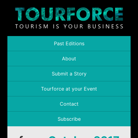
Past Editions
About
Submit a Story
Tourforce at your Event
Contact
Subscribe