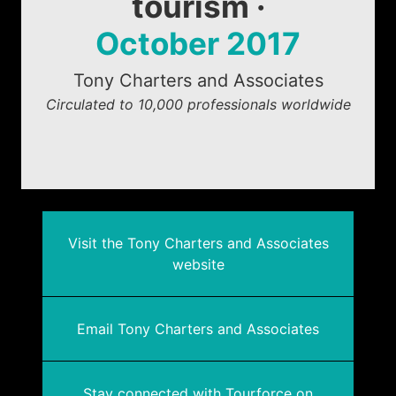
tourism ·
October 2017
Tony Charters and Associates
Circulated to 10,000 professionals worldwide
Visit the Tony Charters and Associates
website
Email Tony Charters and Associates
Stay connected with Tourforce on