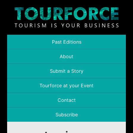
Past Editions
About
Submit a Story
Tourforce at your Event
Contact
Subscribe